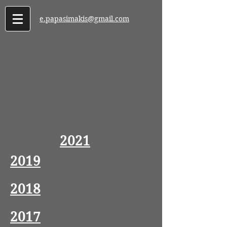
e.papasimakis@gmail.com
2021
2019
2018
2017